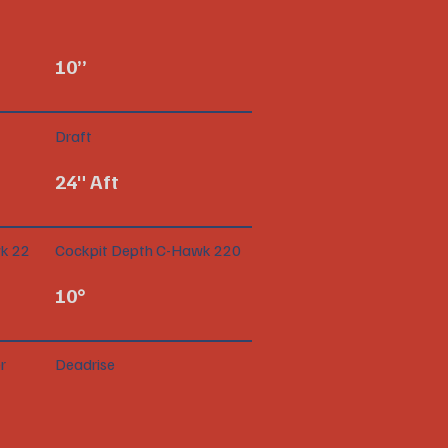
10”
Draft
24" Aft
k 22
Cockpit Depth C-Hawk 220
10°
r
Deadrise