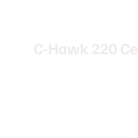
C-Hawk 220 Ce