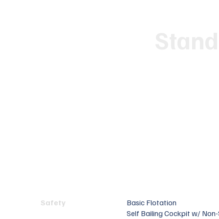
Stand
Safety
Basic Flotation
Self Bailing Cockpit w/ Non