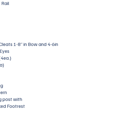
 Rail
 Cleats 1-8” in Bow and 4-6in
 Eyes
(4ea.)
a)
ng
tern
g post with
xed Footrest