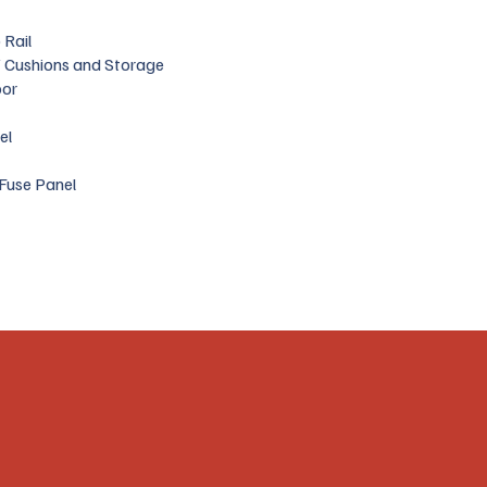
 Rail
 Cushions and Storage
oor
el
Fuse Panel