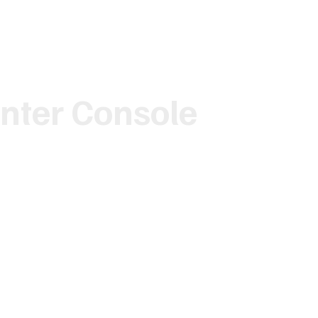
nter Console