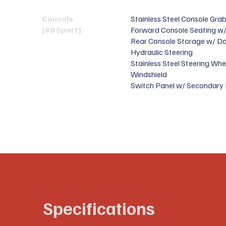
Console
Stainless Steel Console Grab
(#8 Sport)
Forward Console Seating w/
Rear Console Storage w/ D
Hydraulic Steering
Stainless Steel Steering Whe
Windshield
Switch Panel w/ Secondary 
Specifications