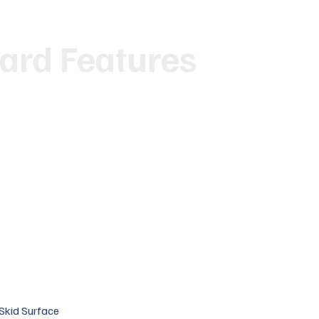
ard Features
-Skid Surface