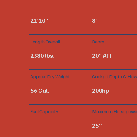
21’10”
8'
Length Overall
Beam
2380 lbs.
20" Aft
Approx. Dry Weight
Cockpit Depth C-Haw
66 Gal.
200hp
Fuel Capacity
Maximum Horsepowe
25”