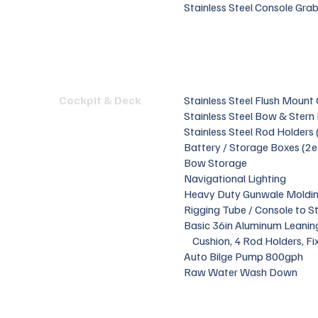
Stainless Steel Console Grab
Cockpit & Deck
Stainless Steel Flush Mount
Stainless Steel Bow & Stern
Stainless Steel Rod Holders 
Battery / Storage Boxes (2e
Bow Storage
Navigational Lighting
Heavy Duty Gunwale Moldi
Rigging Tube / Console to S
Basic 36in Aluminum Leanin
Cushion, 4 Rod Holders, Fi
Auto Bilge Pump 800gph
Raw Water Wash Down