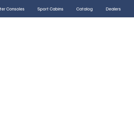
ter Consoles
Sport Cabins
Catalog
Dealers