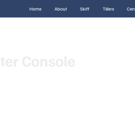
Home
About
Skiff
Tillers
Cen
ter Console