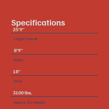
Specifications
25’9”
Length Overall
8’9”
Beam
18”
Draft
3100 lbs.
Approx. Dry Weight