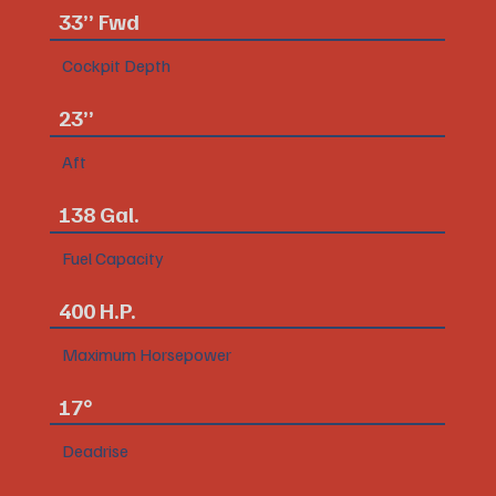
33” Fwd
Cockpit Depth
23”
Aft
138 Gal.
Fuel Capacity
400 H.P.
Maximum Horsepower
17°
Deadrise