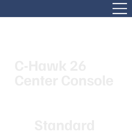
C-Hawk 26
Center Console
Standard