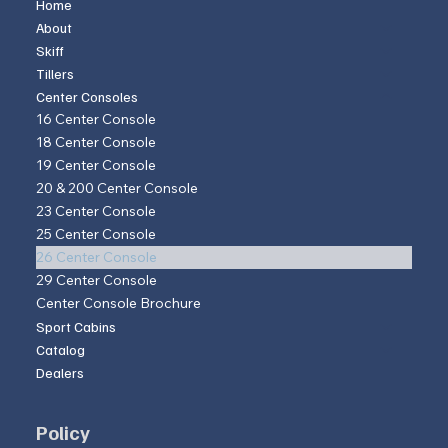
Home
About
Skiff
Tillers
Center Consoles
16 Center Console
18 Center Console
19 Center Console
20 & 200 Center Console
23 Center Console
25 Center Console
26 Center Console
29 Center Console
Center Console Brochure
Sport Cabins
Catalog
Dealers
Policy