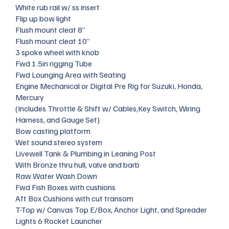
White rub rail w/ ss insert
Flip up bow light
Flush mount cleat 8”
Flush mount cleat 10”
3 spoke wheel with knob
Fwd 1.5in rigging Tube
Fwd Lounging Area with Seating
Engine Mechanical or Digital Pre Rig for Suzuki, Honda,
Mercury
(Includes Throttle & Shift w/ Cables,Key Switch, Wiring
Harness, and Gauge Set)
Bow casting platform
Wet sound stereo system
Livewell Tank & Plumbing in Leaning Post
With Bronze thru hull, valve and barb
Raw Water Wash Down
Fwd Fish Boxes with cushions
Aft Box Cushions with cut transom
T-Top w/ Canvas Top E/Box, Anchor Light, and Spreader
Lights 6 Rocket Launcher