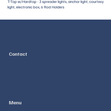
T-Top w/Hardtop - 3 spreader lights, anchor light, courtesy
light, electronic box, 6 Rod Holders
Contact
Address:
8957 Pace Road, Bailey, NC 27807
Phone:
252-235-2461
Fax:
252-235-3650
Menu