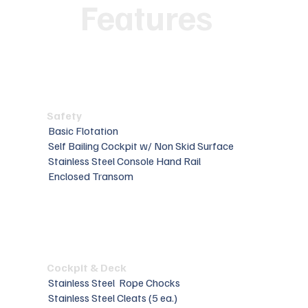
Features
Safety
Basic Flotation
Self Bailing Cockpit w/ Non Skid Surface
Stainless Steel Console Hand Rail
Enclosed Transom
Cockpit & Deck
Stainless Steel Rope Chocks
Stainless Steel Cleats (5 ea.)