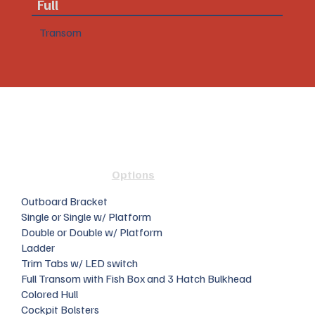
Full
Transom
Options
Outboard Bracket
Single or Single w/ Platform
Double or Double w/ Platform
Ladder
Trim Tabs w/ LED switch
Full Transom with Fish Box and 3 Hatch Bulkhead
Colored Hull
Cockpit Bolsters