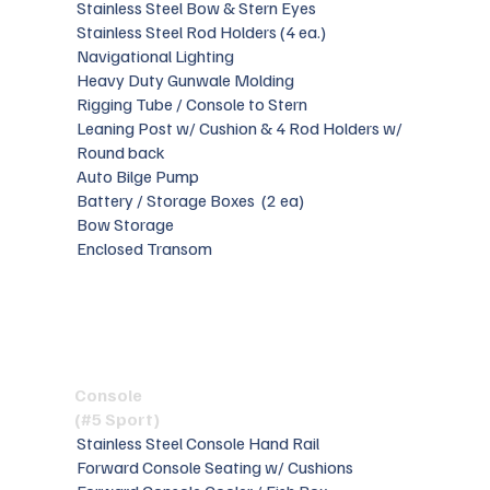
Stainless Steel Bow & Stern Eyes
Stainless Steel Rod Holders (4 ea.)
Navigational Lighting
Heavy Duty Gunwale Molding
Rigging Tube / Console to Stern
Leaning Post w/ Cushion & 4 Rod Holders w/
Round back
Auto Bilge Pump
Battery / Storage Boxes (2 ea)
Bow Storage
Enclosed Transom
Console
(#5 Sport)
Stainless Steel Console Hand Rail
Forward Console Seating w/ Cushions