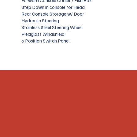
Forward Console Cooler / Fish Box
Step Down in console for Head
Rear Console Storage w/ Door
Hydraulic Steering
Stainless Steel Steering Wheel
Plexiglass Windshield
6 Position Switch Panel