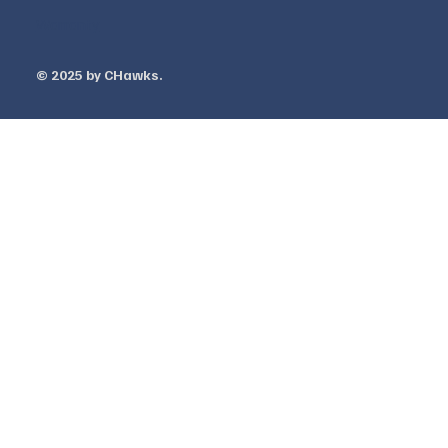
Warranty
© 2025 by ​CHawks.