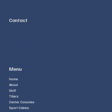
Contact
Address:
8957 Pace Road, Bailey, NC 27807
Phone:
252-235-2461
Fax:
252-235-3650
Menu
Home
About
Skiff
Tillers
Center Consoles
Sport Cabins