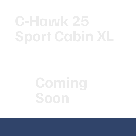
C-Hawk 25
Sport Cabin XL
Coming
Soon