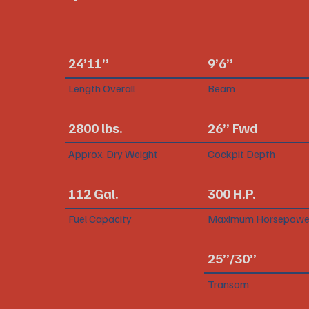
24’11”
9’6”
Length Overall
Beam
2800 lbs.
26” Fwd
Approx. Dry Weight
Cockpit Depth
112 Gal.
300 H.P.
Fuel Capacity
Maximum Horsepowe
25”/30”
Transom