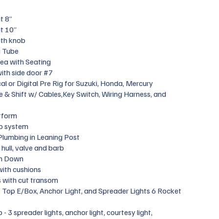
t 8”
t 10”
ith knob
g Tube
ea with Seating
ith side door #7
l or Digital Pre Rig for Suzuki, Honda, Mercury
le & Shift w/ Cables,Key Switch, Wiring Harness, and
tform
o system
Plumbing in Leaning Post
hull, valve and barb
h Down
with cushions
s with cut transom
 Top E/Box, Anchor Light, and Spreader Lights 6 Rocket
 3 spreader lights, anchor light, courtesy light,