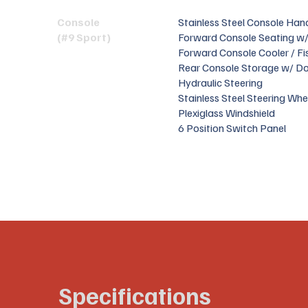
Console
Stainless Steel Console Hand
(#9 Sport)
Forward Console Seating w/
Forward Console Cooler / Fi
Rear Console Storage w/ D
Hydraulic Steering
Stainless Steel Steering Whe
Plexiglass Windshield
6 Position Switch Panel
Specifications