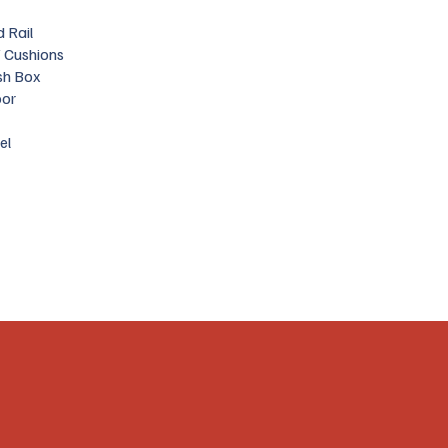
 Rail
 Cushions
sh Box
oor
el