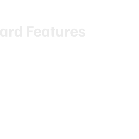
ard Features