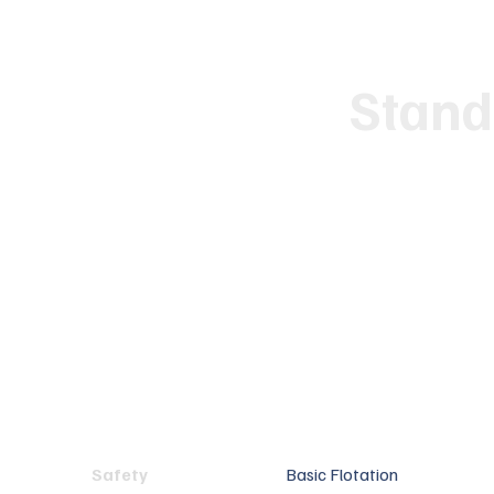
Stand
Safety
Basic Flotation