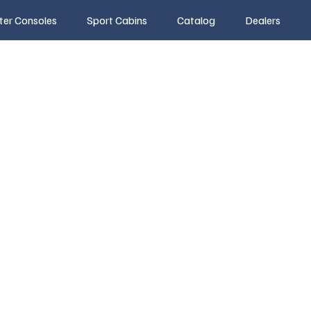
ter Consoles
Sport Cabins
Catalog
Dealers