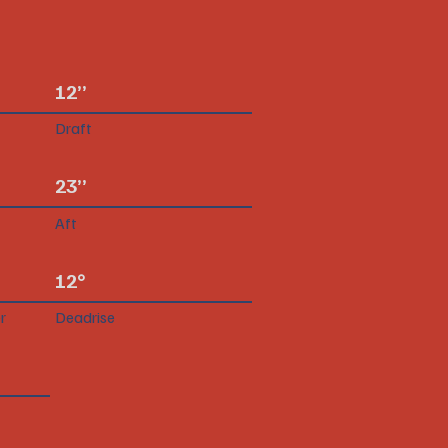
12”
Draft
23”
Aft
12°
r
Deadrise