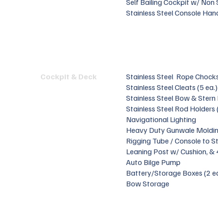
Self Bailing Cockpit w/ Non
Stainless Steel Console Hand
Cockpit & Deck
Stainless Steel Rope Chock
Stainless Steel Cleats (5 ea.)
Stainless Steel Bow & Stern
Stainless Steel Rod Holders 
Navigational Lighting
Heavy Duty Gunwale Moldi
Rigging Tube / Console to S
Leaning Post w/ Cushion, &
Auto Bilge Pump
Battery/Storage Boxes (2 e
Bow Storage