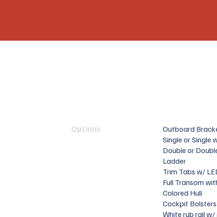
Options
Outboard Brack
Single or Single
Double or Doubl
Ladder
Trim Tabs w/ LE
Full Transom wit
Colored Hull
Cockpit Bolsters
White rub rail w/ 