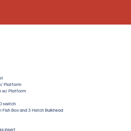
et
 w/ Platform
e w/ Platform
D switch
h Fish Box and 3 Hatch Bulkhead
ss insert