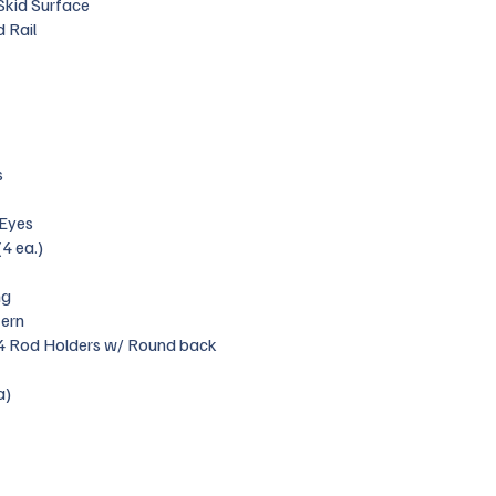
 Skid Surface
 Rail
s
 Eyes
(4 ea.)
ng
tern
 4 Rod Holders w/ Round back
a)