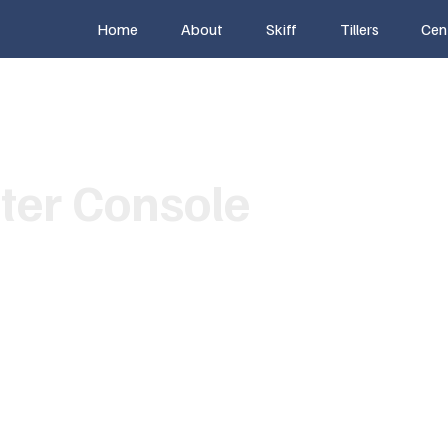
Home
About
Skiff
Tillers
Cen
ter Console