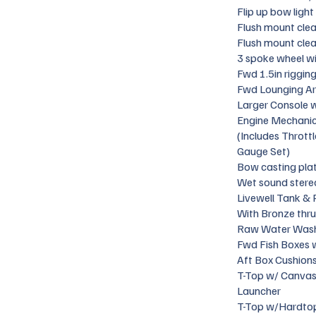
Flip up bow light
Flush mount clea
Flush mount clea
3 spoke wheel w
Fwd 1.5in riggin
Fwd Lounging Ar
Larger Console w
Engine Mechanica
(Includes Thrott
Gauge Set)
Bow casting pla
Wet sound stere
Livewell Tank & 
With Bronze thru 
Raw Water Was
Fwd Fish Boxes 
Aft Box Cushion
T-Top w/ Canvas
Launcher
T-Top w/Hardtop -