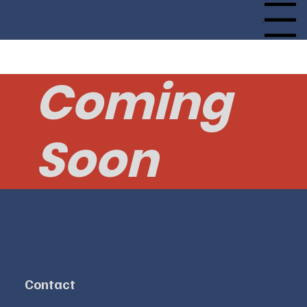
Menu
Coming
Soon
Contact