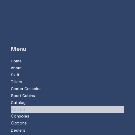
Address:
8957 Pace Road, Bailey, NC 27807
Phone:
252-235-2461
Fax:
252-235-3650
Menu
Home
About
Skiff
Tillers
Center Consoles
Sport Cabins
Catalog
Apparel
Consoles
Options
Dealers